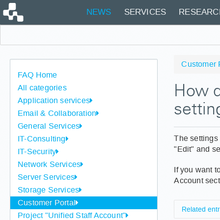
NEWS
SERVICES
RESEARC
Customer 
FAQ Home
All categories
How do
Application services
settin
Email & Collaboration
General Services
The settings 
IT-Consulting
"Edit" and se
IT-Security
Network Services
If you want t
Server Services
Account sect
Storage Services
Customer Portal
Related entr
Project "Unified Staff Account"