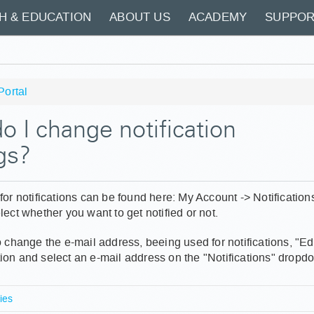
H & EDUCATION
ABOUT US
ACADEMY
SUPPOR
Portal
 I change notification
gs?
for notifications can be found here: My Account -> Notifications
lect whether you want to get notified or not.
o change the e-mail address, beeing used for notifications, "Edi
ion and select an e-mail address on the "Notifications" drop
ies