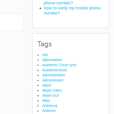
phone number?
How to verify my mobile phone
number?
Tags
AAI
Abbreviation
academic Cloud sync
Academiccloud
Administration
Administrator
Aleph
Aleph-Client
Aleph-GUI
Alias
Anleitung
Antenne