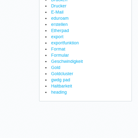
Drucker
E-Mail
eduroam
erstellen
Etherpad
export
exportfunktion
Format
Formular
Geschwindigkeit
Gold
Goldcluster
gwdg pad
Haltbarkeit
heading