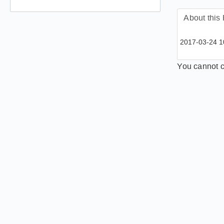
How ca
About this
2017-03-24 10
You cannot c