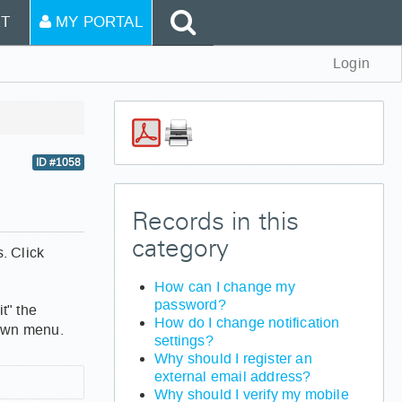
T
MY PORTAL
Login
ID #1058
Records in this
category
. Click
How can I change my
password?
t" the
How do I change notification
down menu.
settings?
Why should I register an
external email address?
Why should I verify my mobile