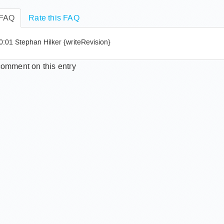
n I change my password?
 FAQ
Rate this FAQ
:01 Stephan Hilker {writeRevision}
omment on this entry