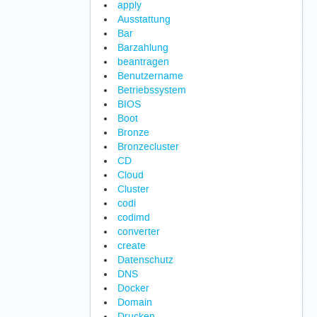
apply
Ausstattung
Bar
Barzahlung
beantragen
Benutzername
Betriebssystem
BIOS
Boot
Bronze
Bronzecluster
CD
Cloud
Cluster
codi
codimd
converter
create
Datenschutz
DNS
Docker
Domain
Drucken