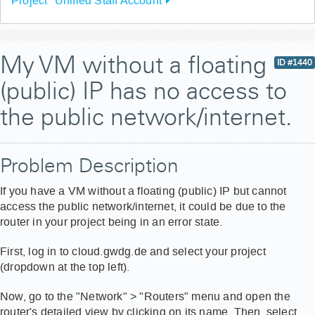
Project "Unified Staff Account"
My VM without a floating
ID #1440
(public) IP has no access to
the public network/internet.
Problem Description
If you have a VM without a floating (public) IP but cannot
access the public network/internet, it could be due to the
router in your project being in an error state.
First, log in to cloud.gwdg.de and select your project
(dropdown at the top left).
Now, go to the "Network" > "Routers" menu and open the
router's detailed view by clicking on its name. Then, select