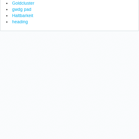
Goldcluster
gwdg pad
Haltbarkeit
heading