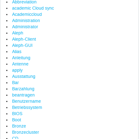
Abbreviation
academic Cloud sync
Academiccloud
Administration
Administrator
Aleph
Aleph-Client
Aleph-GUI
Alias
Anleitung
Antenne
apply
Ausstattung
Bar
Barzahlung
beantragen
Benutzername
Betriebssystem
BIOS
Boot
Bronze
Bronzecluster
CD