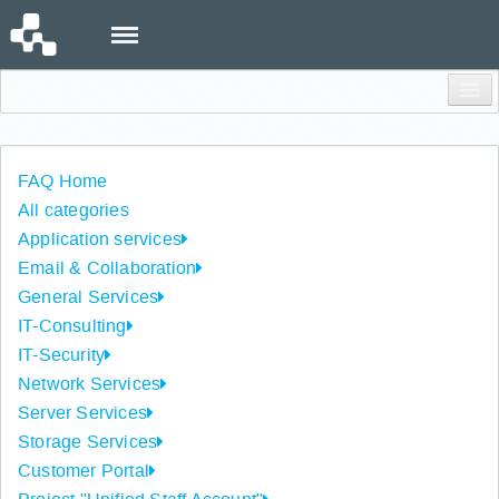
Menu
Login
FAQ Home
All categories
Application services
Email & Collaboration
General Services
IT-Consulting
IT-Security
Network Services
Server Services
Storage Services
Customer Portal