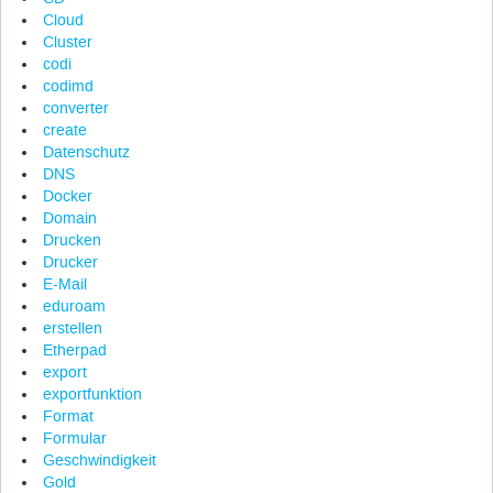
Cloud
Cluster
codi
codimd
converter
create
Datenschutz
DNS
Docker
Domain
Drucken
Drucker
E-Mail
eduroam
erstellen
Etherpad
export
exportfunktion
Format
Formular
Geschwindigkeit
Gold