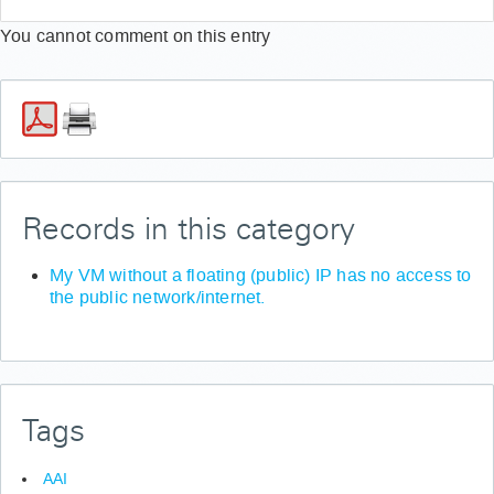
Windows-Systemen am SharePoint anmelden?
You cannot comment on this entry
(Fehler: „401 UNAUTHORIZED")
Wie setze ich mein Passwort für GWDG Cloud Share
zurück?
Records in this category
My VM without a floating (public) IP has no access to
the public network/internet.
Tags
AAI