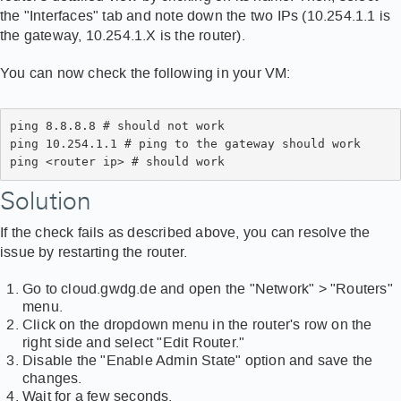
the "Interfaces" tab and note down the two IPs (10.254.1.1 is
the gateway, 10.254.1.X is the router).
You can now check the following in your VM:
ping 8.8.8.8 # should not work 
ping 10.254.1.1 # ping to the gateway should work 
ping <router ip> # should work
Solution
If the check fails as described above, you can resolve the
issue by restarting the router.
Go to cloud.gwdg.de and open the "Network" > "Routers"
menu.
Click on the dropdown menu in the router's row on the
right side and select "Edit Router."
Disable the "Enable Admin State" option and save the
changes.
Wait for a few seconds.