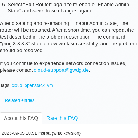
Select "Edit Router" again to re-enable "Enable Admin
State" and save these changes again.
After disabling and re-enabling "Enable Admin State," the
router will be restarted. After a short time, you can repeat the
test described in the problem description. The command
"ping 8.8.8.8" should now work successfully, and the problem
should be resolved.
If you continue to experience network connection issues,
please contact
cloud-support@gwdg.de
.
Tags:
cloud
,
openstack
,
vm
Related entries
Wie aktualisiert man die installierten Pakete?
About this FAQ
Wie deinstalliere ich alte Kernel Images in Ubuntu,
Rate this FAQ
um Festplattenspeicher freizugeben?
How to verify my mobile phone number?
2023-09-05 10:51 msrba {writeRevision}
Wie kann ich mich mit Firefox 30.0 unter Nicht-