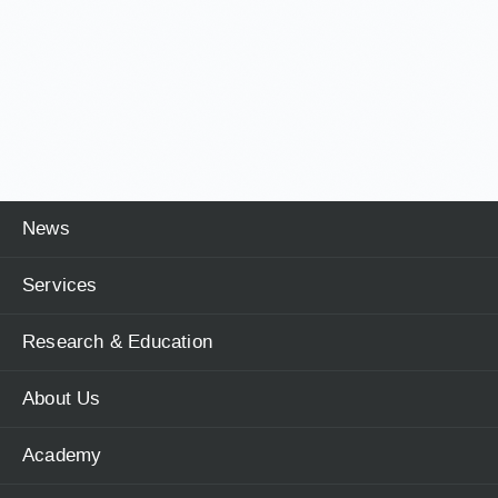
News
Services
Research & Education
About Us
Academy